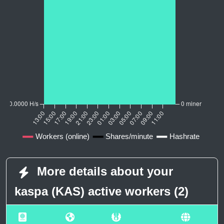
More details about your
kaspa (KAS) active workers (2)