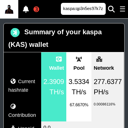
☰
➌
Summary of your kaspa
(KAS) wallet
Wallet
Pool
Network
2.3909
3.5334
277.6377
Current
hashrate
TH/s
TH/s
PH/s
67.6670%
0.00086116%
Contribution
0.0