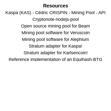
Resources
Kaspa (KAS) - Cédric CRISPIN - Mining Pool - API
Cryptonote-nodejs-pool
Open source mining pool for Beam
Mining pool software for Veruscoin
Mining pool software for Alephium
Stratum adapter for Kaspa!
Stratum adapter for Karlsencoin!
Reference implementation of an Equihash-BTG
stratum core
Stratum Server for Handshake Mining
Warthog Pool Backend Service
Mining pool for Zano
Mining pool for Decred
Miningcore
Chart.js