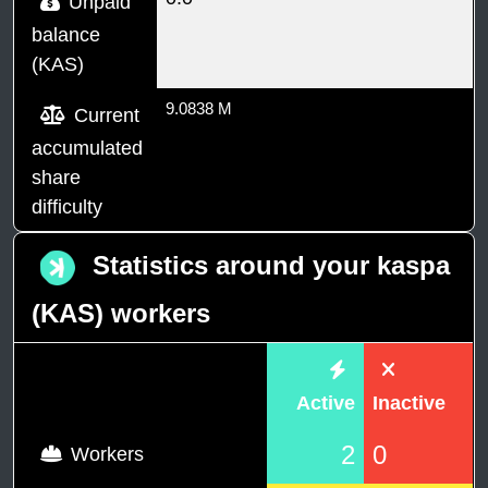
Unpaid
balance
(KAS)
9.0838 M
Current
accumulated
share
difficulty
Statistics around your kaspa
(KAS) workers
Active
Inactive
2
0
Workers