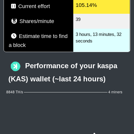
105.14%
Current effort
39
Shares/minute
3 hours, 13 minutes, 32
Estimate time to find
seconds
a block
Performance of your kaspa
(KAS) wallet (~last 24 hours)