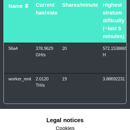
Current
Shares/minute
Highest
Name
hashrate
stratum
difficulty
(~last 5
minutes)
56a4
378.9629
20
572.15388658
GH/s
H
worker_rent
2.0120
19
3.88692231 K
TH/s
Legal notices
Cookies